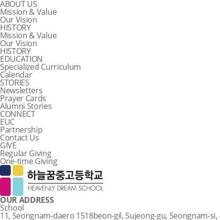
ABOUT US
Mission & Value
Our Vision
HISTORY
Mission & Value
Our Vision
HISTORY
EDUCATION
Specialized Curriculum
Calendar
STORIES
Newsletters
Prayer Cards
Alumni Stories
CONNECT
EUC
Partnership
Contact Us
GIVE
Regular Giving
One-time Giving
OUR ADDRESS
School
11, Seongnam-daero 1518beon-gil, Sujeong-gu, Seongnam-si,