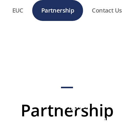
EUC
Partnership
Contact Us
CONNECT
English
Partnership
Unification
Camp