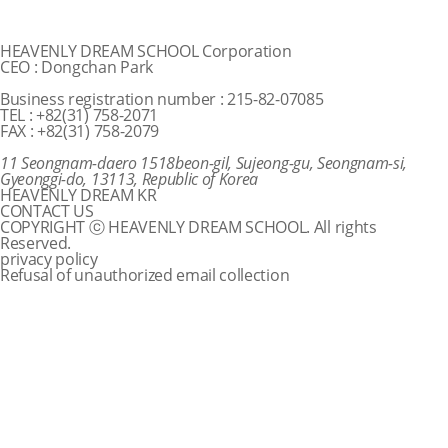
HEAVENLY DREAM SCHOOL Corporation
CEO : Dongchan Park
Business registration number : 215-82-07085
TEL : +82(31) 758-2071
FAX : +82(31) 758-2079
11 Seongnam-daero 1518beon-gil, Sujeong-gu, Seongnam-si,
Gyeonggi-do, 13113, Republic of Korea
HEAVENLY DREAM KR
CONTACT US
COPYRIGHT ⓒ HEAVENLY DREAM SCHOOL. All rights
Reserved.
privacy policy
Refusal of unauthorized email collection