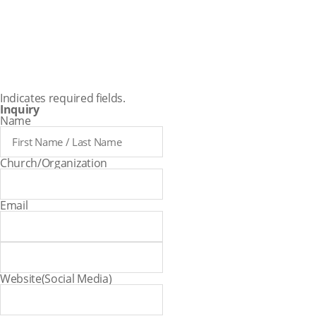
assistant
teachers.
Indicates required fields.
Inquiry
Name
Church/Organization
Email
Website(Social Media)