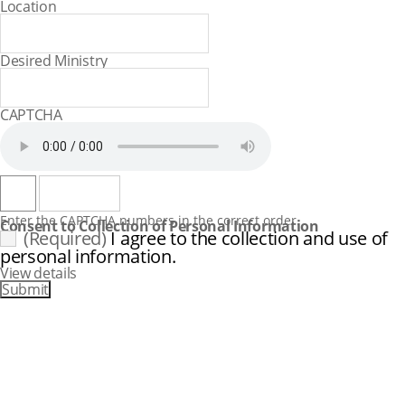
Location
Desired Ministry
CAPTCHA
Consent to Collection of Personal Information
(Required)
I agree to the collection and use of
personal information.
View details