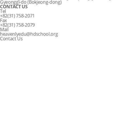
Gyeonggi-do (Bokjeong-dong)
CONTACT US
Tel
+82(31) 758-2071
Fax
+82(31) 758-2079
Mail
heavenlyedu@hdschool.org
Contact Us